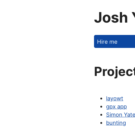
Josh 
Hire me
Projec
layowt
gpx app
Simon Yate
bunting