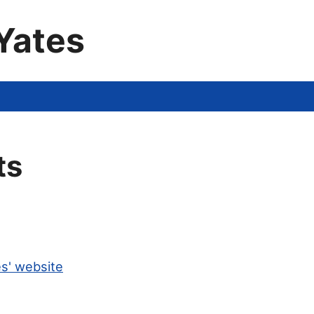
Yates
ts
s' website