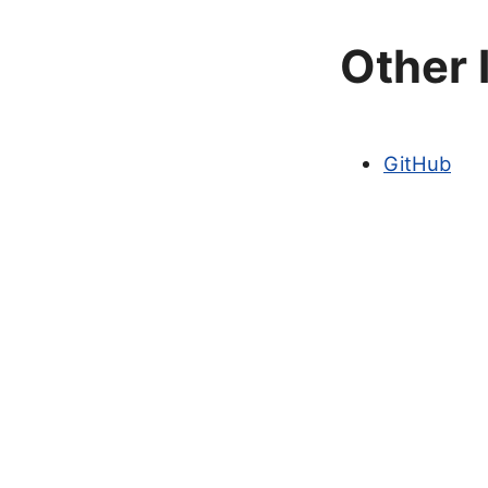
Other 
GitHub